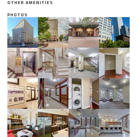
OTHER AMENITIES
PHOTOS