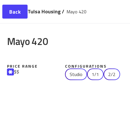
Tulsa Housing /
Back
Mayo 420
Mayo 420
PRICE RANGE
CONFIGURATIONS
$$
Studio
1/1
2/2