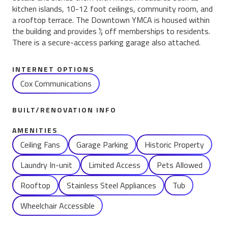
kitchen islands, 10-12 foot ceilings, community room, and
a rooftop terrace. The Downtown YMCA is housed within
the building and provides ½ off memberships to residents.
There is a secure-access parking garage also attached.
INTERNET OPTIONS
Cox Communications
BUILT/RENOVATION INFO
AMENITIES
Name
Ceiling Fans
Garage Parking
Historic Property
Laundry In-unit
Limited Access
Pets Allowed
Rooftop
Stainless Steel Appliances
Tub
Wheelchair Accessible