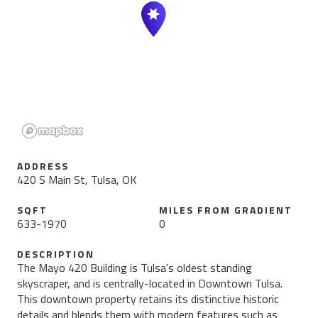
ADDRESS
420 S Main St, Tulsa, OK
SQFT
MILES FROM
GRADIENT
633
-
1970
0
DESCRIPTION
The Mayo 420 Building is Tulsa's oldest standing
skyscraper, and is centrally-located in Downtown Tulsa.
This downtown property retains its distinctive historic
details and blends them with modern features such as