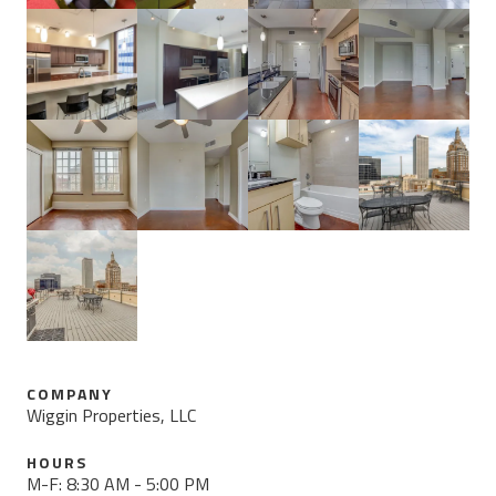
COMPANY
Wiggin Properties, LLC
HOURS
M-F: 8:30 AM - 5:00 PM