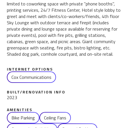
limited to coworking space with private "phone booths",
printing services, 24/7 Fitness Center, Hotel style lobby to
greet and meet with clients/co-workers/friends, 4th floor
Sky Lounge with outdoor terrace and firepit (includes
private dining and lounge space available for reserving for
private events), pool with fire pits, grilling stations,
cabanas, green space, and picnic areas. Giant community
greenspace with seating, fire pits, bistro lighting, etc.
Shaded dog park, cornhole courtyard, and on-site retail.
INTERNET OPTIONS
Cox Communications
BUILT/RENOVATION INFO
2023
AMENITIES
Name
Bike Parking
Ceiling Fans