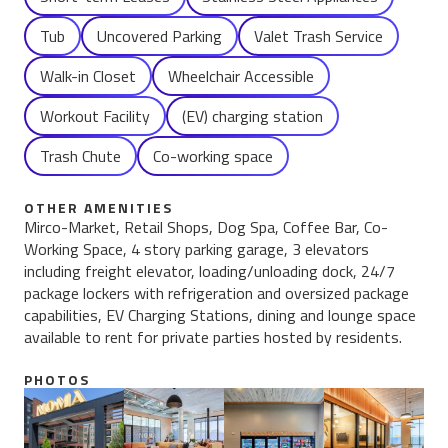
Tub
Uncovered Parking
Valet Trash Service
Walk-in Closet
Wheelchair Accessible
Workout Facility
(EV) charging station
Trash Chute
Co-working space
OTHER AMENITIES
Mirco-Market, Retail Shops, Dog Spa, Coffee Bar, Co-
Working Space, 4 story parking garage, 3 elevators
including freight elevator, loading/unloading dock, 24/7
package lockers with refrigeration and oversized package
capabilities, EV Charging Stations, dining and lounge space
available to rent for private parties hosted by residents.
PHOTOS