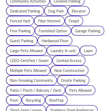
Community Activities
Covered Parking
Dedicated Parking
Dog Park
Elevator
Fenced Yard
Fiber Internet
Firepit
Free Parking
Furnished Option
Garage Parking
Guest Parking
Hardwood Floor
Large Pets Allowed
Laundry In-unit
Lawn
LEED-Certified / Green
Limited Access
Multiple Pets Allowed
New Construction
Non-Smoking Community
Onsite Parking
Patio / Porch / Balcony / Deck
Pets Allowed
Pool
Recycling
Rooftop
Short-term Leases
Stainless Steel Appliances