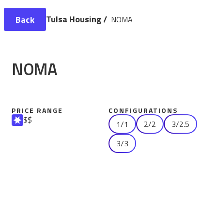
Tulsa Housing /
Back
NOMA
NOMA
PRICE RANGE
CONFIGURATIONS
$$
1/1
2/2
3/2.5
3/3