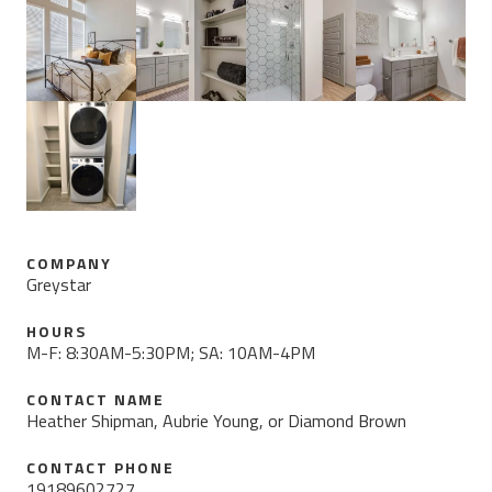
COMPANY
Greystar
HOURS
M-F: 8:30AM-5:30PM; SA: 10AM-4PM
CONTACT NAME
Heather Shipman, Aubrie Young, or Diamond Brown
CONTACT PHONE
19189602727