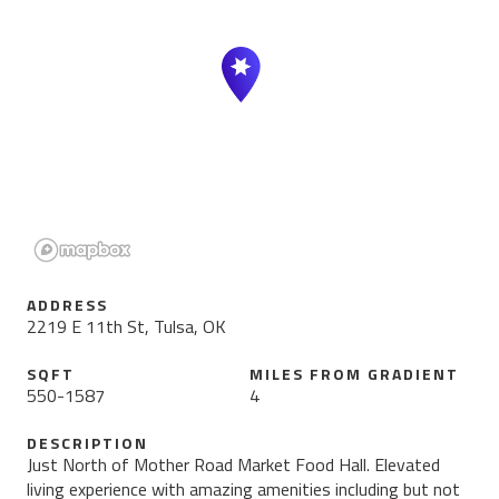
ADDRESS
2219 E 11th St, Tulsa, OK
SQFT
MILES FROM
GRADIENT
550
-
1587
4
DESCRIPTION
Just North of Mother Road Market Food Hall. Elevated
living experience with amazing amenities including but not