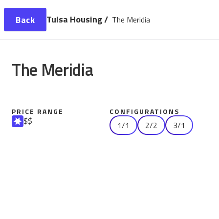
Tulsa Housing /
Back
The Meridia
The Meridia
PRICE RANGE
CONFIGURATIONS
$$
1/1
2/2
3/1