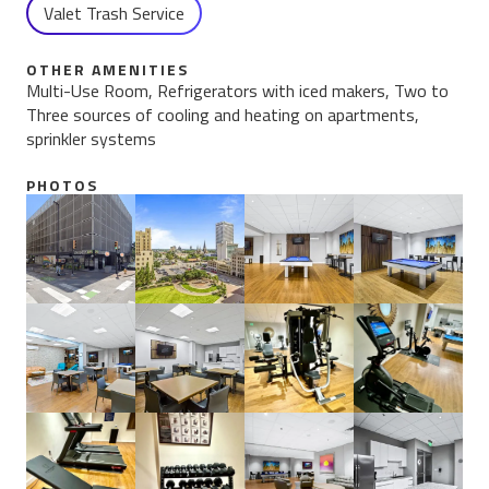
Valet Trash Service
OTHER AMENITIES
Multi-Use Room, Refrigerators with iced makers, Two to
Three sources of cooling and heating on apartments,
sprinkler systems
PHOTOS