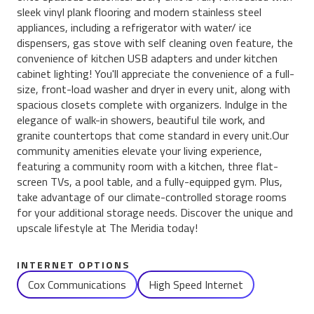
sleek vinyl plank flooring and modern stainless steel
appliances, including a refrigerator with water/ ice
dispensers, gas stove with self cleaning oven feature, the
convenience of kitchen USB adapters and under kitchen
cabinet lighting! You'll appreciate the convenience of a full-
size, front-load washer and dryer in every unit, along with
spacious closets complete with organizers. Indulge in the
elegance of walk-in showers, beautiful tile work, and
granite countertops that come standard in every unit.Our
community amenities elevate your living experience,
featuring a community room with a kitchen, three flat-
screen TVs, a pool table, and a fully-equipped gym. Plus,
take advantage of our climate-controlled storage rooms
for your additional storage needs. Discover the unique and
upscale lifestyle at The Meridia today!
INTERNET OPTIONS
Cox Communications
High Speed Internet