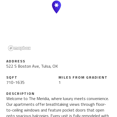
ADDRESS
522 S Boston Ave, Tulsa, OK
SQFT
MILES FROM
GRADIENT
710
-
1635
1
DESCRIPTION
Welcome to The Meridia, where luxury meets convenience.
Our apartments offer breathtaking views through floor-
to-ceiling windows and feature pocket doors that open
onto spacious balconies. Every unit is fully remodeled with