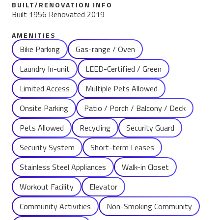
BUILT/RENOVATION INFO
Built 1956 Renovated 2019
AMENITIES
Name
Bike Parking
Gas-range / Oven
Laundry In-unit
LEED-Certified / Green
Limited Access
Multiple Pets Allowed
Onsite Parking
Patio / Porch / Balcony / Deck
Pets Allowed
Recycling
Security Guard
Security System
Short-term Leases
Stainless Steel Appliances
Walk-in Closet
Workout Facility
Elevator
Community Activities
Non-Smoking Community