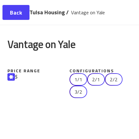
Tulsa Housing /
Back
Vantage on Yale
Vantage on Yale
PRICE RANGE
CONFIGURATIONS
$
1/1
2/1
2/2
3/2