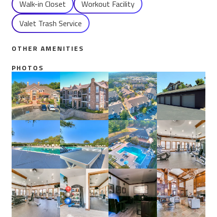
Walk-in Closet
Workout Facility
Valet Trash Service
OTHER AMENITIES
PHOTOS