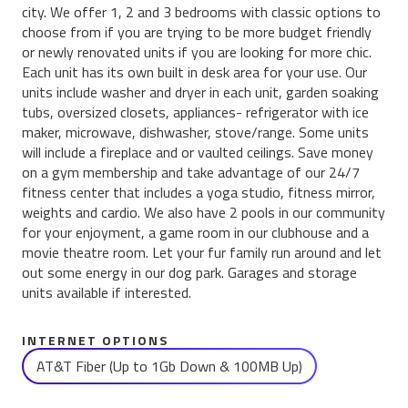
city. We offer 1, 2 and 3 bedrooms with classic options to
choose from if you are trying to be more budget friendly
or newly renovated units if you are looking for more chic.
Each unit has its own built in desk area for your use. Our
units include washer and dryer in each unit, garden soaking
tubs, oversized closets, appliances- refrigerator with ice
maker, microwave, dishwasher, stove/range. Some units
will include a fireplace and or vaulted ceilings. Save money
on a gym membership and take advantage of our 24/7
fitness center that includes a yoga studio, fitness mirror,
weights and cardio. We also have 2 pools in our community
for your enjoyment, a game room in our clubhouse and a
movie theatre room. Let your fur family run around and let
out some energy in our dog park. Garages and storage
units available if interested.
INTERNET OPTIONS
AT&T Fiber (Up to 1Gb Down & 100MB Up)