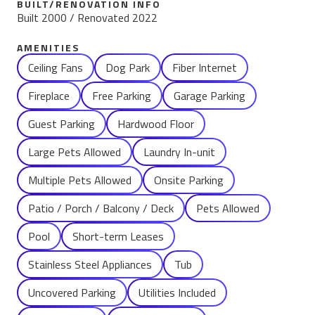
BUILT/RENOVATION INFO
Built 2000 / Renovated 2022
AMENITIES
Name
Ceiling Fans
Dog Park
Fiber Internet
Fireplace
Free Parking
Garage Parking
Guest Parking
Hardwood Floor
Large Pets Allowed
Laundry In-unit
Multiple Pets Allowed
Onsite Parking
Patio / Porch / Balcony / Deck
Pets Allowed
Pool
Short-term Leases
Stainless Steel Appliances
Tub
Uncovered Parking
Utilities Included