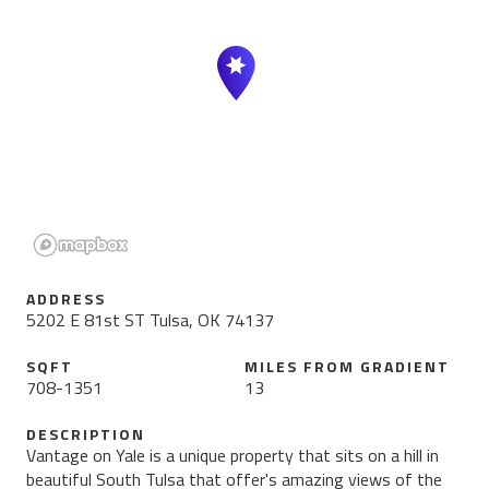
ADDRESS
5202 E 81st ST Tulsa, OK 74137
SQFT
MILES FROM
GRADIENT
708
-
1351
13
DESCRIPTION
Vantage on Yale is a unique property that sits on a hill in
beautiful South Tulsa that offer's amazing views of the