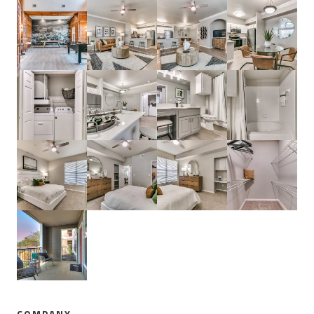
COMPANY