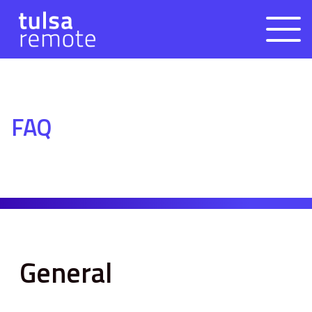
FAQ
General