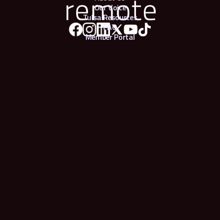
Our Voice
Tulsa Resources
FAQ
Member Portal