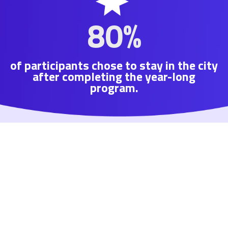
80%
of participants chose to stay in the city
after completing the year-long
program.
We’re confident you’ll love your year in Tulsa —
and that it will be more than just a year.
Tulsa Remote is investing in the future of Tulsa
for all Tulsans, and our members are helping to
build that future.