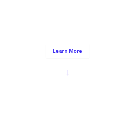
A community for a lifetime
There are many reasons to come to Tulsa, but the
community is the reason to stay — and make
Tulsa your home.
Learn More
SCROLL