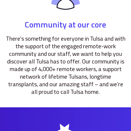
Community at our core
There’s something for everyone in Tulsa and with
the support of the engaged remote-work
community and our staff, we want to help you
discover all Tulsa has to offer. Our community is
made up of 4,000+ remote workers, a support
network of lifetime Tulsans, longtime
transplants, and our amazing staff – and we’re
all proud to call Tulsa home.